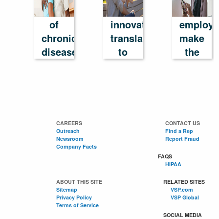
cost
How
help
of
innovation
employe
chronic
translates
make
disease
to
the
in
success
most
America
of
their
benefits
CAREERS
CONTACT US
Outreach
Find a Rep
Newsroom
Report Fraud
Company Facts
FAQS
HIPAA
ABOUT THIS SITE
RELATED SITES
Sitemap
VSP.com
Privacy Policy
VSP Global
Terms of Service
SOCIAL MEDIA