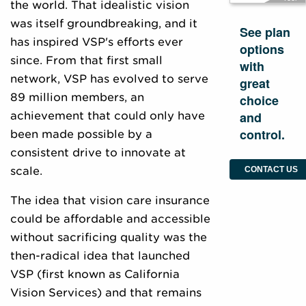
the world. That idealistic vision
was itself groundbreaking, and it
See plan
has inspired VSP's efforts ever
options
since. From that first small
with
network, VSP has evolved to serve
great
89 million members, an
choice
and
achievement that could only have
control.
been made possible by a
consistent drive to innovate at
scale.
CONTACT US
The idea that vision care insurance
could be affordable and accessible
without sacrificing quality was the
then-radical idea that launched
VSP (first known as California
Vision Services) and that remains