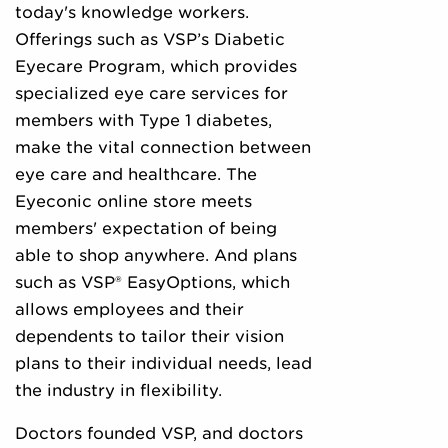
today's knowledge workers.
Offerings such as VSP’s Diabetic
Eyecare Program, which provides
specialized eye care services for
members with Type 1 diabetes,
make the vital connection between
eye care and healthcare. The
Eyeconic online store meets
members' expectation of being
able to shop anywhere. And plans
such as VSP® EasyOptions, which
allows employees and their
dependents to tailor their vision
plans to their individual needs, lead
the industry in flexibility.
Doctors founded VSP, and doctors