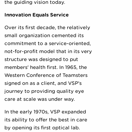
the guiding vision today.
Innovation Equals Service
Over its first decade, the relatively
small organization cemented its
commitment to a service-oriented,
not-for-profit model that in its very
structure was designed to put
members' health first. In 1965, the
Western Conference of Teamsters
signed on as a client, and VSP's
journey to providing quality eye
care at scale was under way.
In the early 1970s, VSP expanded
its ability to offer the best in care
by opening its first optical lab.