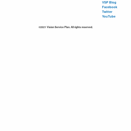
VSP Blog
Facebook
Twitter
YouTube
©2021 Vision Service Plan. All rights reserved.