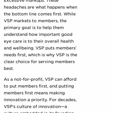
Excessive markups. These
headaches are what happens when
the bottom line comes first. While
VSP markets to members, the
primary goal is to help them
understand how important good
eye care is to their overall health
and wellbeing. VSP puts members’
needs first, which is why VSP is the
clear choice for serving members
best.
As a not-for-profit, VSP can afford
to put members first, and putting
members first means making
innovation a priority. For decades,
VSP's culture of innovation—a