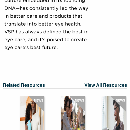
culture embedded in its founding
DNA—has consistently led the way
in better care and products that
translate into better eye health.
VSP has always defined the best in
eye care, and it's poised to create
eye care's best future.
Related Resources
View All Resources
NEWS
NEWS
NEWS
Five
strategi
The
to