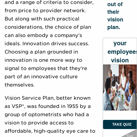
and a range of criteria to consider,
out of
from price to provider network.
their
vision
But along with such practical
plan.
considerations, the choice of plan
Evaluate
can also embody a company's
your
ideals. Innovation drives success.
employee
Choosing a plan grounded in
vision
innovation is one more way to
plan
signal to employees that they're
part of an innovative culture
themselves.
Vision Service Plan, better known
as VSP®, was founded in 1955 by a
group of optometrists who had a
vision to provide access to
TAKE QUIZ
affordable, high-quality eye care to
Tool