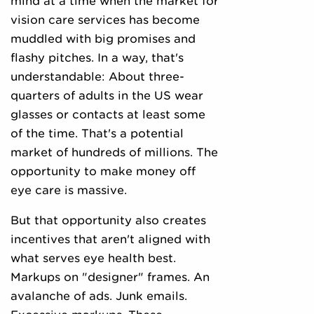
mind at a time when the market for
vision care services has become
muddled with big promises and
flashy pitches. In a way, that's
understandable: About three-
quarters of adults in the US wear
glasses or contacts at least some
of the time. That's a potential
market of hundreds of millions. The
opportunity to make money off
eye care is massive.
But that opportunity also creates
incentives that aren't aligned with
what serves eye health best.
Markups on "designer" frames. An
avalanche of ads. Junk emails.