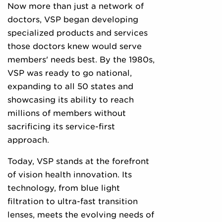
Now more than just a network of
doctors, VSP began developing
specialized products and services
those doctors knew would serve
members' needs best. By the 1980s,
VSP was ready to go national,
expanding to all 50 states and
showcasing its ability to reach
millions of members without
sacrificing its service-first
approach.
Today, VSP stands at the forefront
of vision health innovation. Its
technology, from blue light
filtration to ultra-fast transition
lenses, meets the evolving needs of