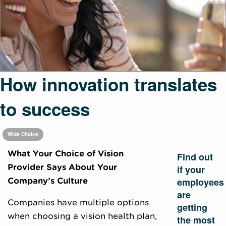
How innovation translates
to success
Wide Choice
What Your Choice of Vision
Find out
Provider Says About Your
if your
employees
Company’s Culture
are
Companies have multiple options
getting
when choosing a vision health plan,
the most