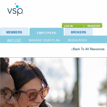
LOG IN
|
REGISTER
MEMBERS
BROKERS
EMPLOYERS
WHY VSP
MANAGE YOUR PLAN
RESOURCES
<Back To All Resources