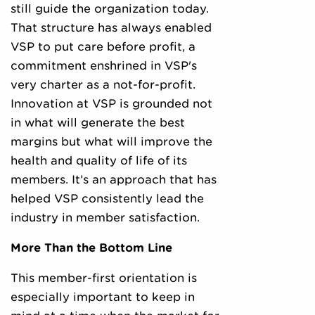
still guide the organization today.
That structure has always enabled
VSP to put care before profit, a
commitment enshrined in VSP's
very charter as a not-for-profit.
Innovation at VSP is grounded not
in what will generate the best
margins but what will improve the
health and quality of life of its
members. It’s an approach that has
helped VSP consistently lead the
industry in member satisfaction.
More Than the Bottom Line
This member-first orientation is
especially important to keep in