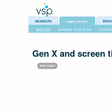
MEMBERS
BROK
EMPLOYERS
WHY VSP
MANAGE YOUR PLAN
RESOU
Gen X and screen 
Wide Choice