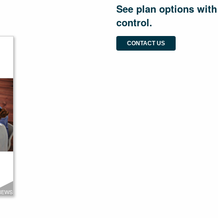
See plan options with
control.
CONTACT US
NEWS