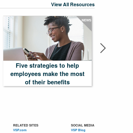
View All Resources
NEWS
Five strategies to help
employees make the most
Tailor
of their benefits
RELATED SITES
SOCIAL MEDIA
VSP.com
VSP Blog