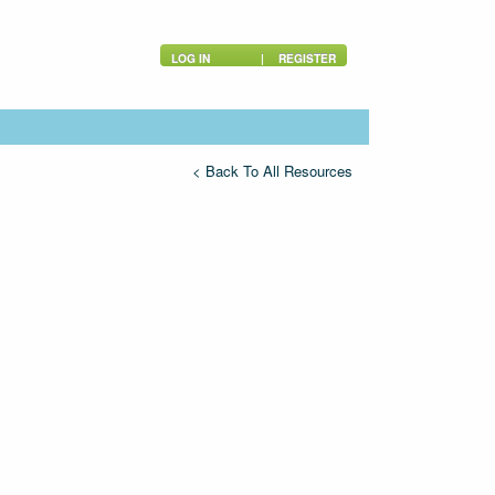
LOG IN
|
REGISTER
< Back To All Resources