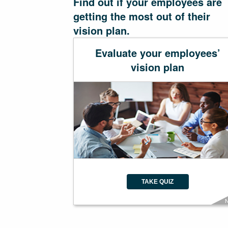
Find out if your employees are
getting the most out of their
vision plan.
Evaluate your employees’
vision plan
TAKE QUIZ