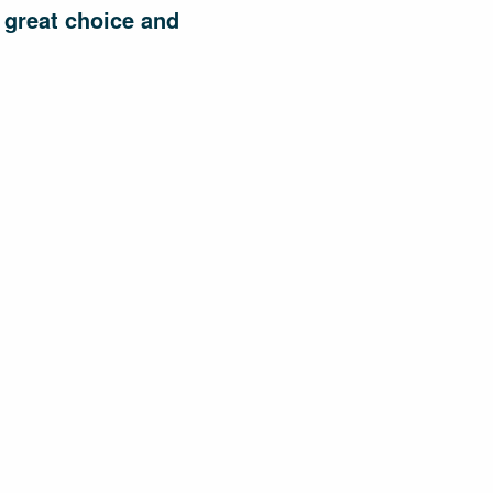
 great choice and