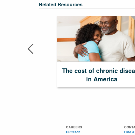
Related Resources
The cost of chronic dise
in America
CAREERS
CONTA
Outreach
Find a