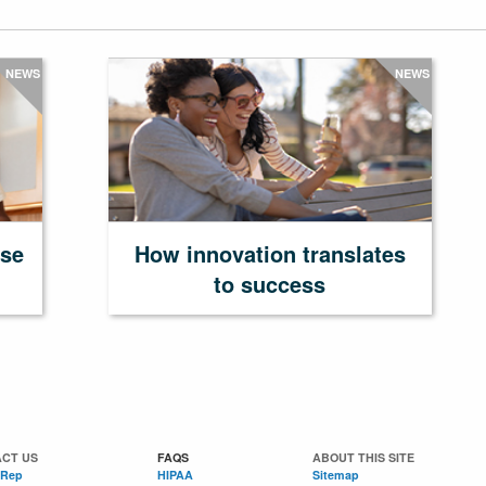
NEWS
NEWS
ase
How innovation translates
to success
CT US
FAQS
ABOUT THIS SITE
 Rep
HIPAA
Sitemap