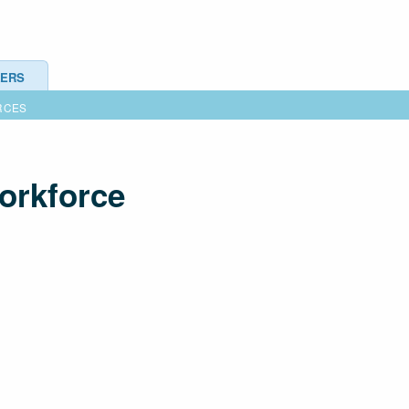
ERS
RCES
workforce