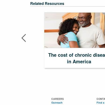
Related Resources
The cost of chronic dise
in America
CAREERS
CONTA
Outreach
Find a