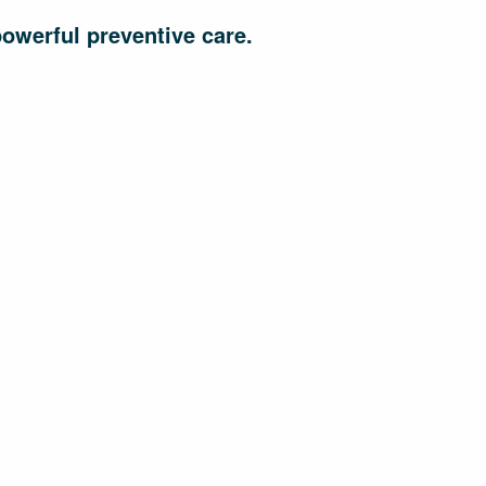
powerful preventive care.