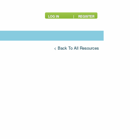
LOG IN
|
REGISTER
< Back To All Resources