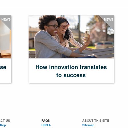
NEWS
NEWS
ase
How innovation translates
to success
CT US
FAQS
ABOUT THIS SITE
 Rep
HIPAA
Sitemap