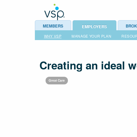
MEMBERS
BROK
EMPLOYERS
WHY VSP
MANAGE YOUR PLAN
RESOU
Creating an ideal 
Great Care