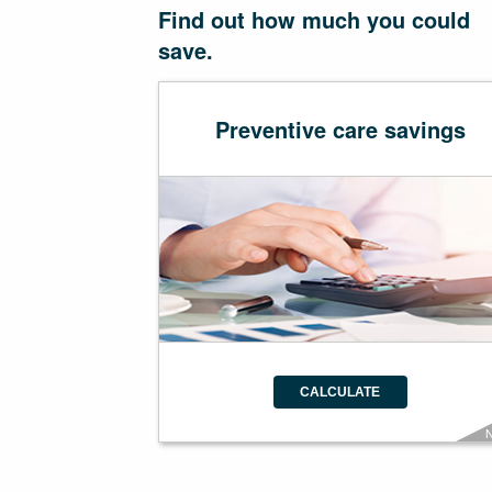
Find out how much you could
save.
Preventive care savings
CALCULATE