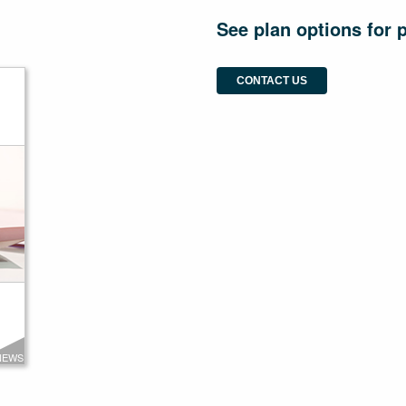
See plan options for 
CONTACT US
NEWS