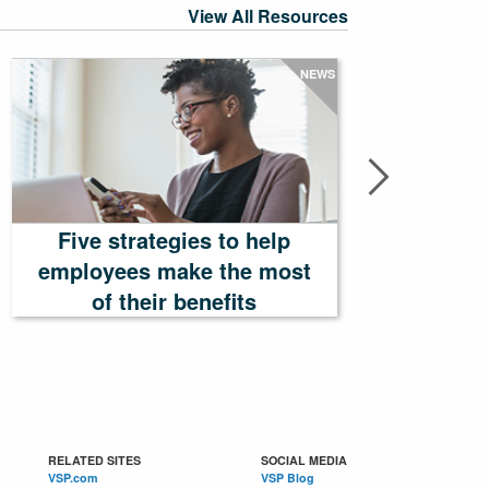
View All Resources
NEWS
Five strategies to help
employees make the most
Tailor
of their benefits
RELATED SITES
SOCIAL MEDIA
VSP.com
VSP Blog