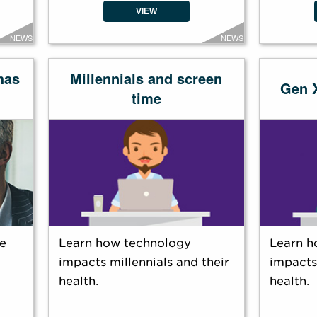
VIEW
NEWS
NEWS
has
Millennials and screen
Gen 
time
e
Learn how technology
Learn h
impacts millennials and their
impacts
health.
health.