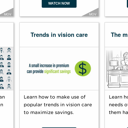
WATCH NOW
MOV
MOV
Trends in vision care
The mi
an
Learn how to make use of
Learn h
an
popular trends in vision care
needs of
to maximize savings.
them ha