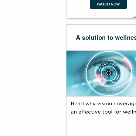
WATCH NOW
A solution to wellne
Read why vision coverage
an effective tool for welln