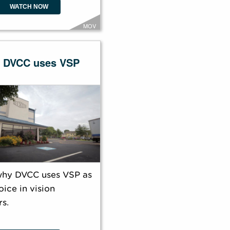
WATCH NOW
MOV
 DVCC uses VSP
why DVCC uses VSP as
oice in vision
s.