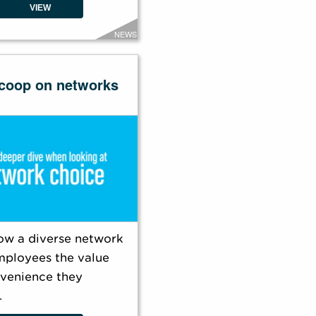
VIEW
NEWS
coop on networks
ow a diverse network
mployees the value
venience they
.