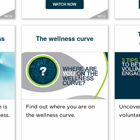
WATCH NOW
MOV
MOV
ss
The wellness curve
 is
Find out where you are on
Uncover
ess.
the wellness curve.
volunta