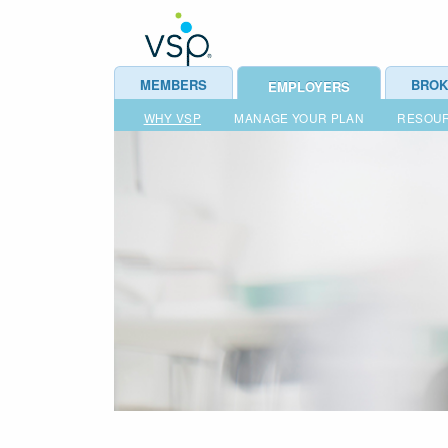
MEMBERS
BROK
EMPLOYERS
WHY VSP
MANAGE YOUR PLAN
RESOU