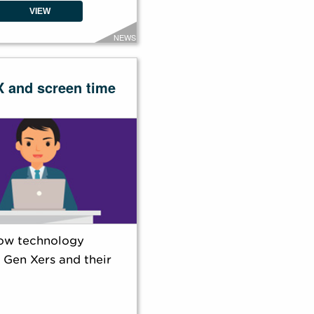
VIEW
NEWS
X and screen time
ow technology
 Gen Xers and their