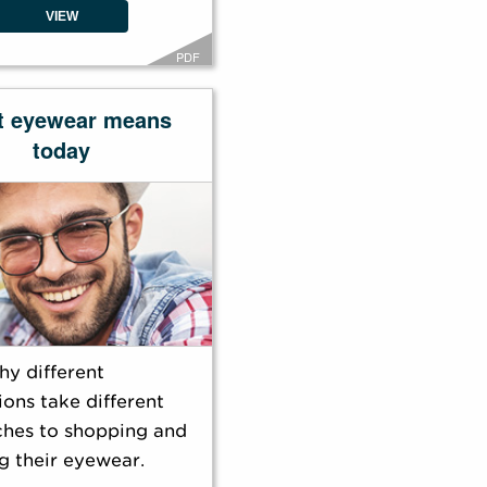
VIEW
PDF
t eyewear means
today
hy different
ons take different
hes to shopping and
g their eyewear.