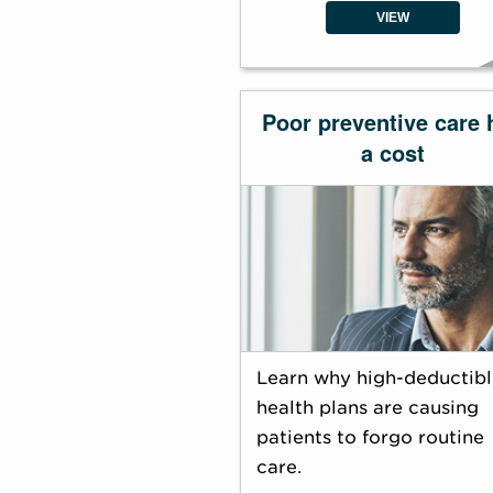
VIEW
Poor preventive care 
a cost
Learn why high-deductibl
health plans are causing
patients to forgo routine
care.