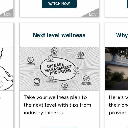
WATCH NOW
MOV
MOV
Next level wellness
Why
e
Take your wellness plan to
Here’s 
the next level with tips from
their ch
industry experts.
provider