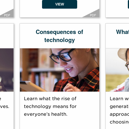
VIEW
PDF
PDF
Consequences of
Wha
technology
e
Learn what the rise of
Learn w
ves.
technology means for
generati
everyone’s health.
approac
choosin