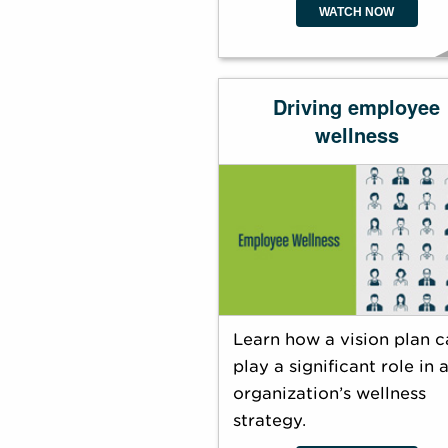
WATCH NOW
Driving employee
wellness
Learn how a vision plan c
play a significant role in 
organization’s wellness
strategy.