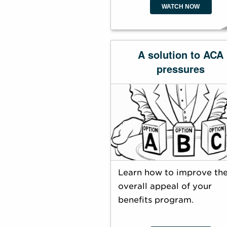
WATCH NOW
A solution to ACA
pressures
Learn how to improve th
overall appeal of your
benefits program.