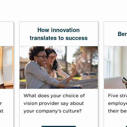
c
How innovation
Ben
translates to success
What does your choice of
Five str
r
vision provider say about
employe
at
your company’s culture?
their be