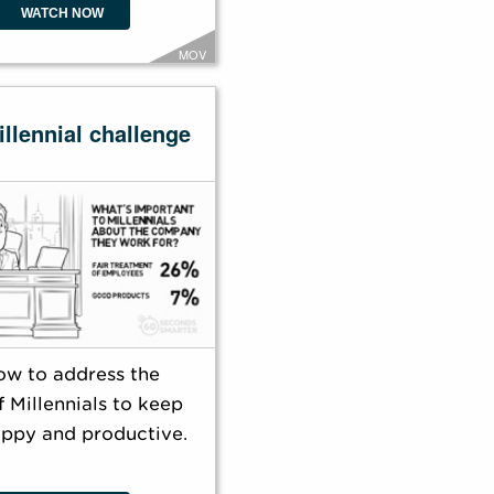
WATCH NOW
MOV
llennial challenge
ow to address the
 Millennials to keep
ppy and productive.