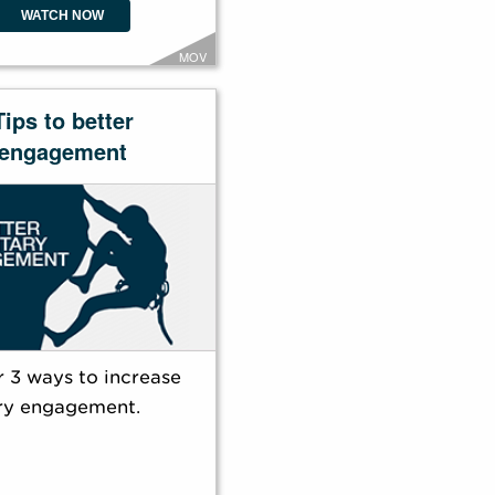
WATCH NOW
MOV
Tips to better
engagement
 3 ways to increase
ry engagement.