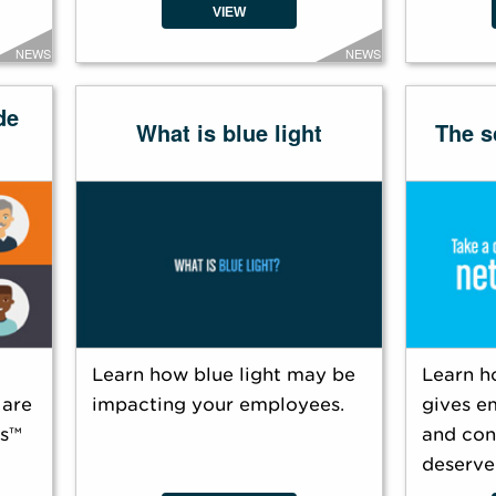
VIEW
NEWS
NEWS
de
What is blue light
The s
Learn how blue light may be
Learn h
 are
impacting your employees.
gives e
es™
and con
deserve