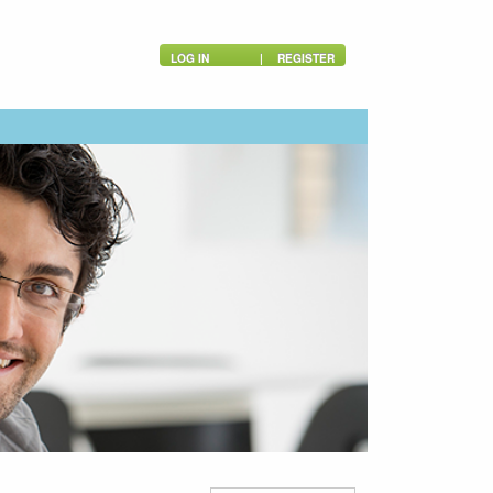
LOG IN
|
REGISTER