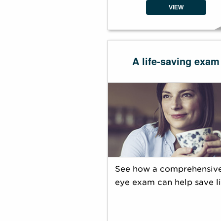
VIEW
A life-saving exam
See how a comprehensiv
eye exam can help save li