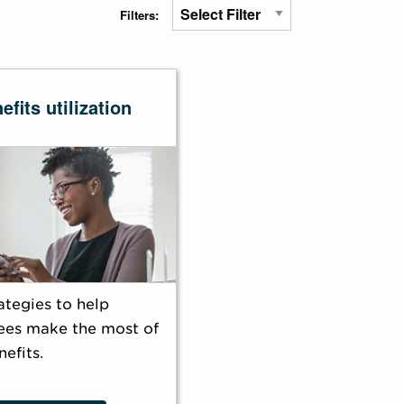
Filters:
efits utilization
ategies to help
es make the most of
nefits.