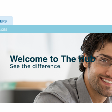
ERS
RCES
Welcome to The Hub
See the difference.