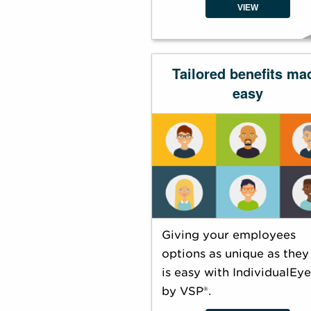
VIEW
Tailored benefits ma
easy
Giving your employees
options as unique as they
is easy with IndividualEy
by VSP®.