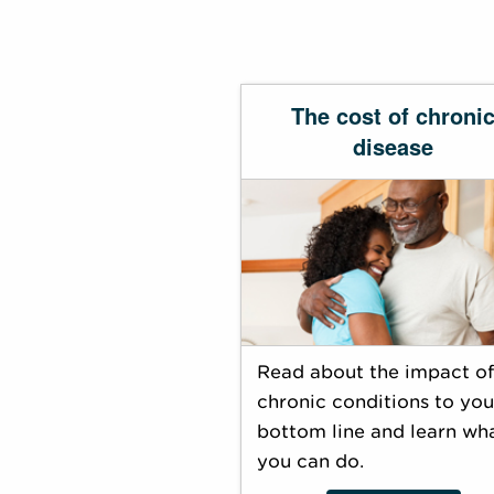
The cost of chroni
disease
Read about the impact of
chronic conditions to you
bottom line and learn wh
you can do.