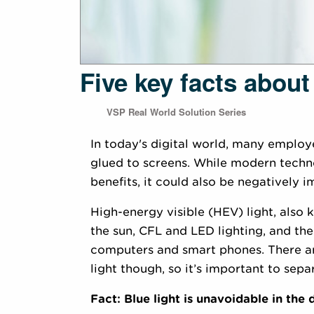
Five key facts about
VSP Real World Solution Series
In today's digital world, many employe
glued to screens. While modern techn
benefits, it could also be negatively i
High-energy visible (HEV) light, also k
the sun, CFL and LED lighting, and the
computers and smart phones. There ar
light though, so it’s important to separ
Fact: Blue light is unavoidable in the