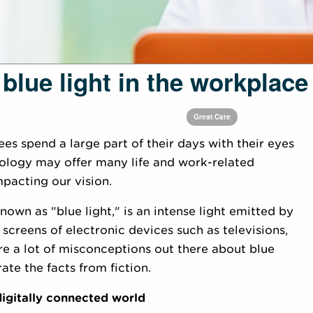
 blue light in the workplace
Great Care
es spend a large part of their days with their eyes
ology may offer many life and work-related
mpacting our vision.
nown as "blue light," is an intense light emitted by
 screens of electronic devices such as televisions,
e a lot of misconceptions out there about blue
ate the facts from fiction.
 digitally connected world