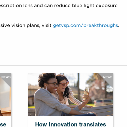
escription lens and can reduce blue light exposure
ve vision plans, visit
getvsp.com/breakthroughs
.
NEWS
NEWS
ase
How innovation translates