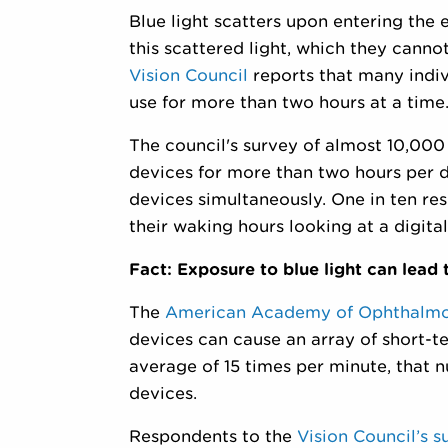
Blue light scatters upon entering the 
this scattered light, which they cannot
Vision Council
reports that many indiv
use for more than two hours at a time
The council's survey of almost 10,000
devices for more than two hours per d
devices simultaneously. One in ten re
their waking hours looking at a digital
Fact: Exposure to blue light can lead t
The
American Academy of Ophthalm
devices can cause an array of short-t
average of 15 times per minute, that n
devices.
Respondents to the
Vision Council’s s