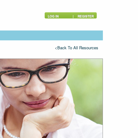
LOG IN
|
REGISTER
<Back To All Resources