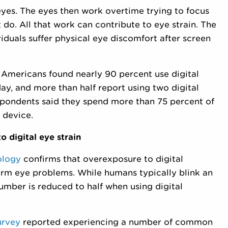
eyes. The eyes then work overtime trying to focus
 do. All that work can contribute to eye strain. The
iduals suffer physical eye discomfort after screen
.
 Americans found nearly 90 percent use digital
ay, and more than half report using two digital
spondents said they spend more than 75 percent of
 device.
o digital eye strain
ology
confirms that overexposure to digital
erm eye problems. While humans typically blink an
umber is reduced to half when using digital
urvey
reported experiencing a number of common