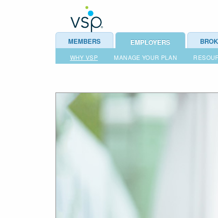
MEMBERS
BROK
EMPLOYERS
WHY VSP
MANAGE YOUR PLAN
RESOU