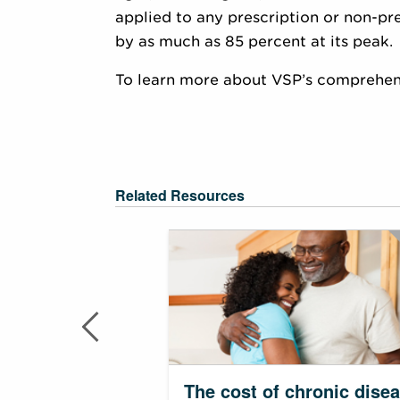
applied to any prescription or non-pr
by as much as 85 percent at its peak.
To learn more about VSP’s comprehensi
Related Resources
The cost of chronic dise