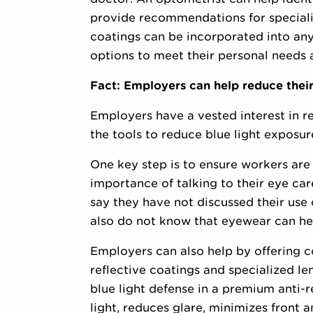
provide recommendations for specializ
coatings can be incorporated into any 
options to meet their personal needs a
Fact: Employers can help reduce their
Employers have a vested interest in r
the tools to reduce blue light exposur
One key step is to ensure workers are a
importance of talking to their eye car
say they have not discussed their use 
also do not know that eyewear can help
Employers can also help by offering c
reflective coatings and specialized le
blue light defense in a premium anti-r
light, reduces glare, minimizes front 