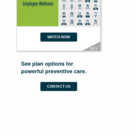
WATCH NOW
MOV
See plan options for
powerful preventive care.
CONTACT US