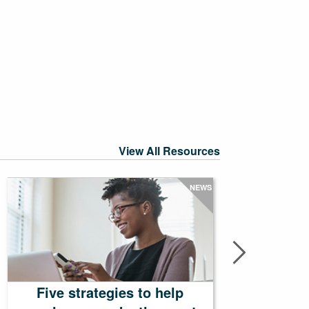
View All Resources
NEWS
Five strategies to help