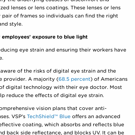
ed lenses or lens coatings. These lenses or lens
pair of frames so individuals can find the right
nd style.
 employees’ exposure to blue light
educing eye strain and ensuring their workers have
e.
ware of the risks of digital eye strain and the
e provider. A majority (
68.5 percent
) of Americans
of digital technology with their eye doctor. Most
 reduce the effects of digital eye strain.
omprehensive vision plans that cover anti-
nses. VSP's
TechShield™ Blue
offers an advanced
eflective coating, which absorbs and reflects blue
and back side reflectance, and blocks UV. It can be