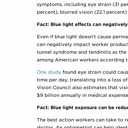
symptoms, including eye strain (31 pe
percent), blurred vision (22.1 percent
Fact: Blue light effects can negative
Even if blue light doesn't cause perm
can negatively impact worker producti
tunnel syndrome and tendinitis as the 
among American workers according to
One study
found eye strain could caus
time per day, translating into a loss
Vision Council also estimates that vi
$9 billion annually in medical expense
Fact: Blue light exposure can be red
The best action workers can take to red
doctor. An optometrist can help ident