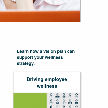
Learn how a vision plan can
support your wellness
strategy.
Driving employee
wellness