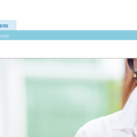
ERS
RCES