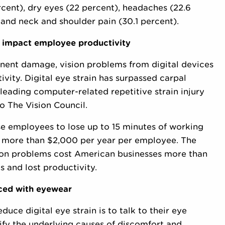
rcent), dry eyes (22 percent), headaches (22.6
) and neck and shoulder pain (30.1 percent).
ly impact employee productivity
anent damage, vision problems from digital devices
vity. Digital eye strain has surpassed carpal
leading computer-related repetitive strain injury
 The Vision Council.
e employees to lose up to 15 minutes of working
 of more than $2,000 per year per employee. The
sion problems cost American businesses more than
s and lost productivity.
uced with eyewear
uce digital eye strain is to talk to their eye
ify the underlying causes of discomfort and